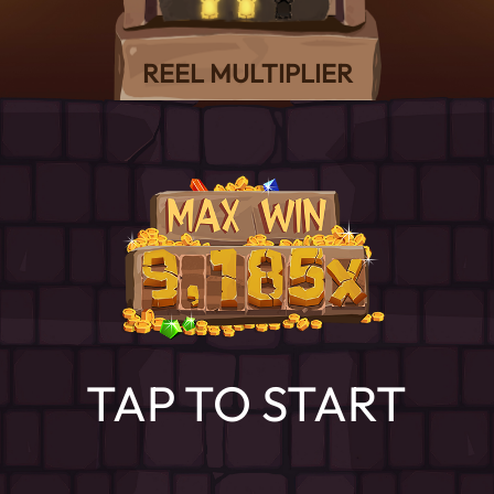
REEL MULTIPLIER
TAP TO START