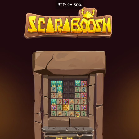
RTP: 96.50%